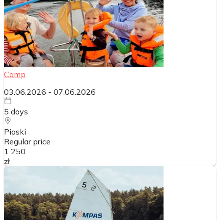
Camp
03.06.2026
-
07.06.2026
5
days
Piaski
Regular price
1 250
zł