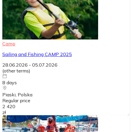
Camp
Sailing and Fishing CAMP 2025
28.06.2026
-
05.07.2026
(
other terms
)
8
days
Piaski
, Polska
Regular price
2 420
zł