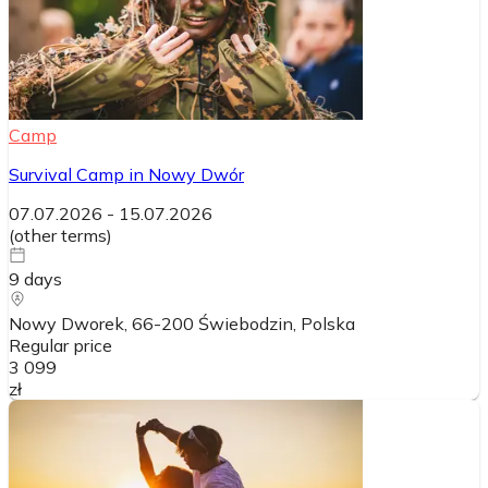
Camp
Survival Camp in Nowy Dwór
07.07.2026
-
15.07.2026
(
other terms
)
9
days
Nowy Dworek, 66-200 Świebodzin
, Polska
Regular price
3 099
zł