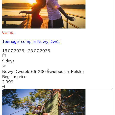
Camp
Teenager camp in Nowy Dwór
15.07.2026
-
23.07.2026
9
days
Nowy Dworek, 66-200 Świebodzin
, Polska
Regular price
2 999
zł