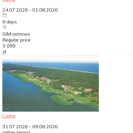
24.07.2026
-
01.08.2026
9
days
GIM ostrowo
Regular price
3 099
zł
Camp
31.07.2026
-
09.08.2026
(
other terms
)