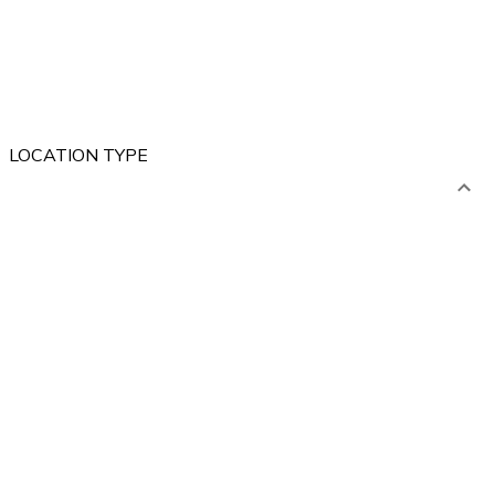
LOCATION TYPE
ABROAD
POLAND
Mountains
Lakes