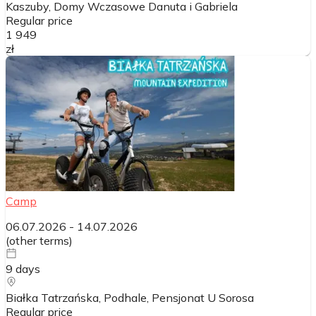
Kaszuby, Domy Wczasowe Danuta i Gabriela
Regular price
1 949
zł
Camp
06.07.2026
-
14.07.2026
(
other terms
)
9
days
Białka Tatrzańska, Podhale, Pensjonat U Sorosa
Regular price