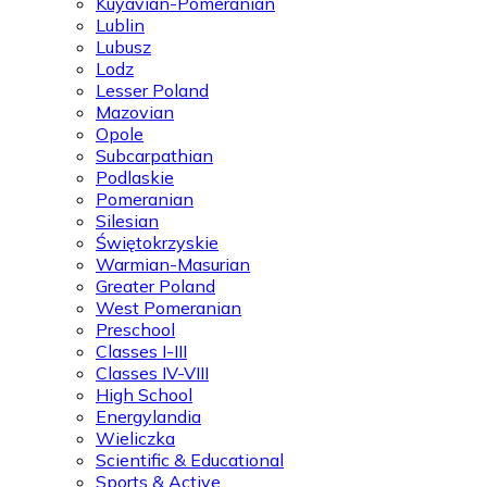
Kuyavian-Pomeranian
Lublin
Lubusz
Lodz
Lesser Poland
Mazovian
Opole
Subcarpathian
Podlaskie
Pomeranian
Silesian
Świętokrzyskie
Warmian-Masurian
Greater Poland
West Pomeranian
Preschool
Classes I-III
Classes IV-VIII
High School
Energylandia
Wieliczka
Scientific & Educational
Sports & Active