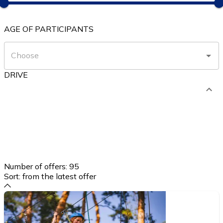
AGE OF PARTICIPANTS
DRIVE
Number of offers:
95
Sort:
from the latest offer