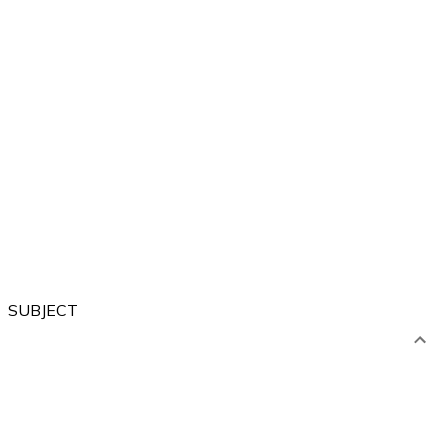
Forest
City
Sea
River
Village
SUBJECT
Artistic
Language
Computer