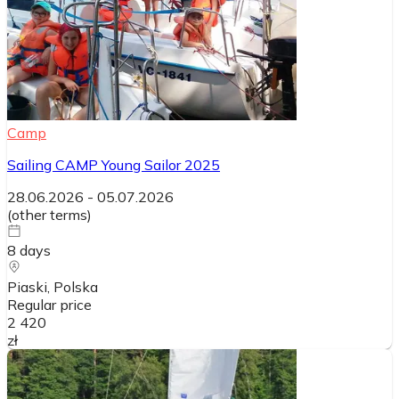
Camp
Sailing CAMP Young Sailor 2025
28.06.2026
-
05.07.2026
(
other terms
)
8
days
Piaski
, Polska
Regular price
2 420
zł