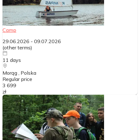
Camp
29.06.2026
-
09.07.2026
(
other terms
)
11
days
Morąg
, Polska
Regular price
3 699
zł