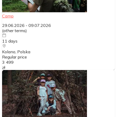
Camp
29.06.2026
-
09.07.2026
(
other terms
)
11
days
Kolano
, Polska
Regular price
3 499
zł