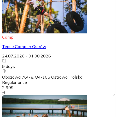
Camp
Tease Camp in Ostrów
24.07.2026
-
01.08.2026
9
days
Obozowa 76/78, 84-105 Ostrowo
, Polska
Regular price
2 999
zł