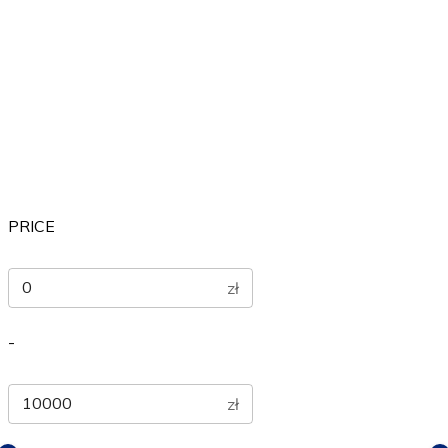
Others
Sports
Therapeutic
PRICE
zł
-
zł