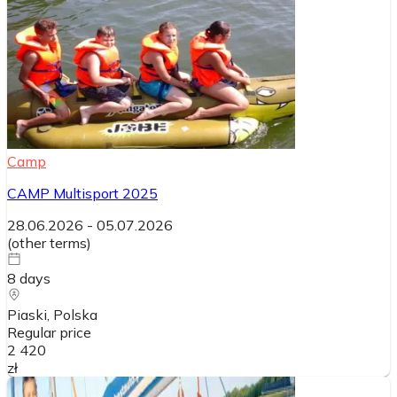
Camp
CAMP Multisport 2025
28.06.2026
-
05.07.2026
(
other terms
)
8
days
Piaski
, Polska
Regular price
2 420
zł