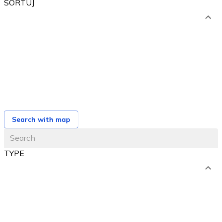
SORTUJ
od najniższej ceny
od najwyższej ceny
od najbliższego terminu
od najnowszej oferty
Search with map
TYPE