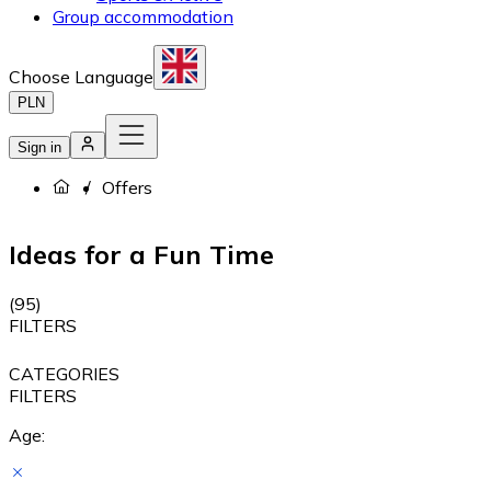
Group accommodation
Choose Language
PLN
Sign in
Offers
Ideas for a Fun Time
(
95
)
FILTERS
CATEGORIES
FILTERS
Age: