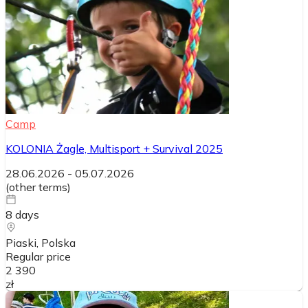
Camp
KOLONIA Żagle, Multisport + Survival 2025
28.06.2026
-
05.07.2026
(
other terms
)
8
days
Piaski
, Polska
Regular price
2 390
zł