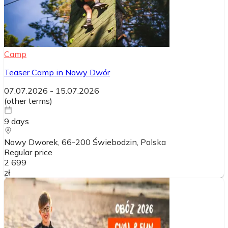
Camp
Teaser Camp in Nowy Dwór
07.07.2026
-
15.07.2026
(
other terms
)
9
days
Nowy Dworek, 66-200 Świebodzin
, Polska
Regular price
2 699
zł