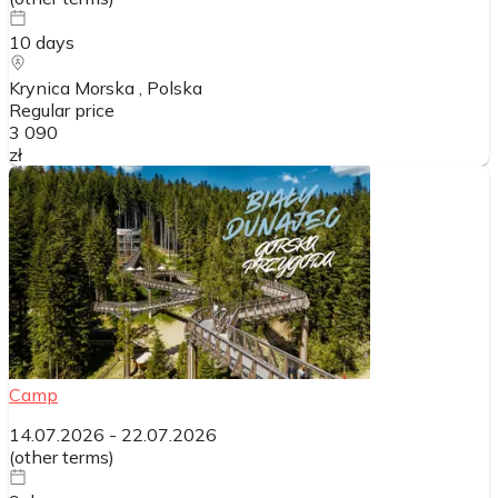
10
days
Krynica Morska
, Polska
Regular price
3 090
zł
Camp
14.07.2026
-
22.07.2026
(
other terms
)