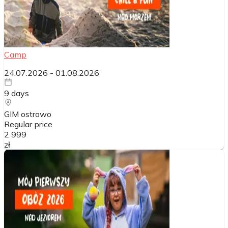
Camp
24.07.2026
-
01.08.2026
9
days
GIM ostrowo
Regular price
2 999
zł