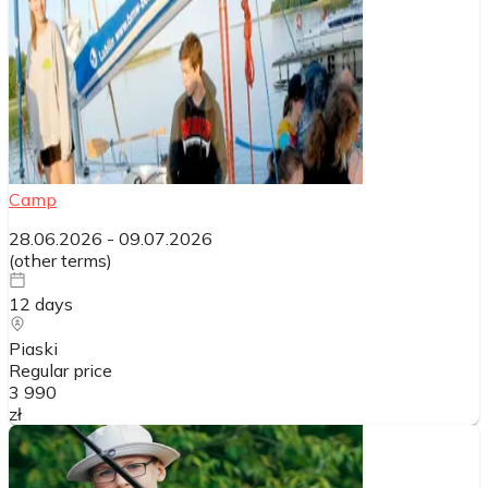
Camp
28.06.2026
-
09.07.2026
(
other terms
)
12
days
Piaski
Regular price
3 990
zł