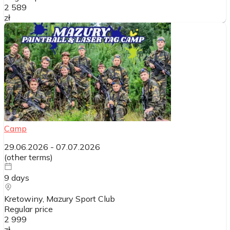
2 589
zł
Camp
29.06.2026
-
07.07.2026
(
other terms
)
9
days
Kretowiny, Mazury Sport Club
Regular price
2 999
zł