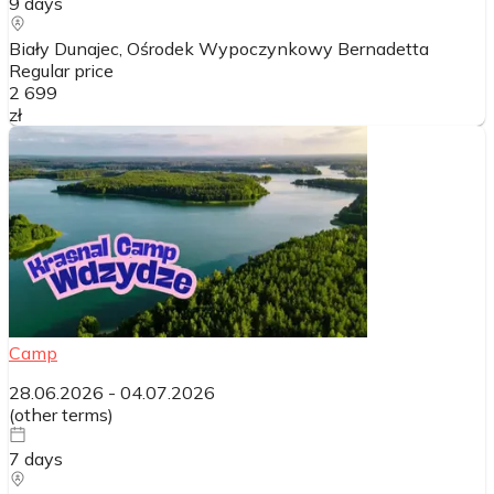
9
days
Biały Dunajec, Ośrodek Wypoczynkowy Bernadetta
Regular price
2 699
zł
Camp
28.06.2026
-
04.07.2026
(
other terms
)
7
days