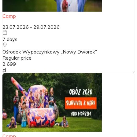
Camp
23.07.2026
-
29.07.2026
7
days
Ośrodek Wypoczynkowy „Nowy Dworek”
Regular price
2 699
zł
Camp