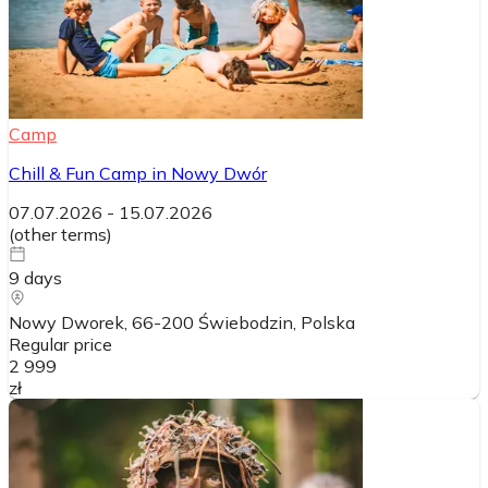
Camp
Chill & Fun Camp in Nowy Dwór
07.07.2026
-
15.07.2026
(
other terms
)
9
days
Nowy Dworek, 66-200 Świebodzin
, Polska
Regular price
2 999
zł