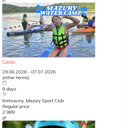
Camp
29.06.2026
-
07.07.2026
(
other terms
)
9
days
Kretowiny, Mazury Sport Club
Regular price
2 989
zł