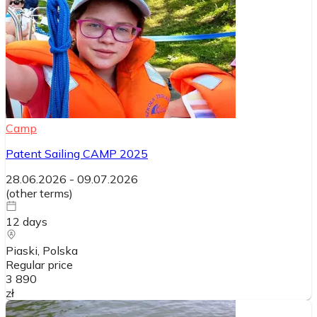
Camp
Patent Sailing CAMP 2025
28.06.2026
-
09.07.2026
(
other terms
)
12
days
Piaski
, Polska
Regular price
3 890
zł