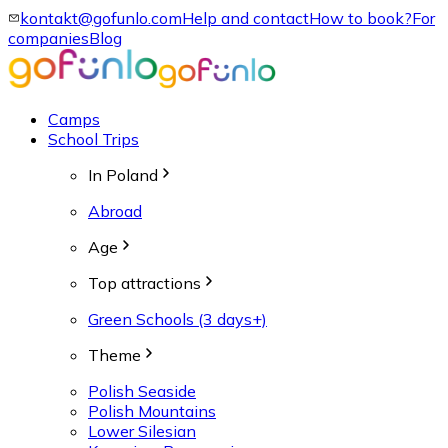
kontakt@gofunlo.com
Help and contact
How to book?
For
companies
Blog
Camps
School Trips
In Poland
Abroad
Age
Top attractions
Green Schools (3 days+)
Theme
Polish Seaside
Polish Mountains
Lower Silesian