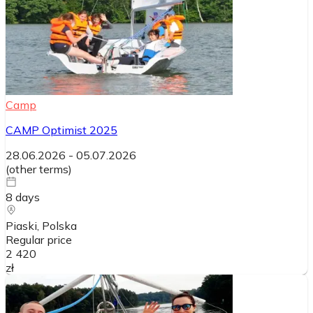
Camp
CAMP Optimist 2025
28.06.2026
-
05.07.2026
(
other terms
)
8
days
Piaski
, Polska
Regular price
2 420
zł