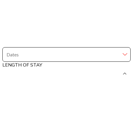
Dates
LENGTH OF STAY