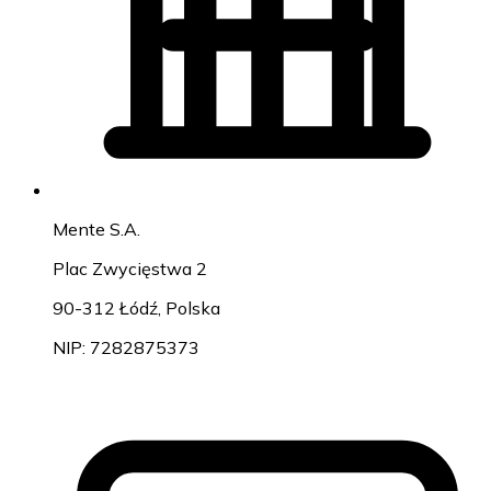
Mente S.A.
Plac Zwycięstwa 2
90-312 Łódź, Polska
NIP: 7282875373