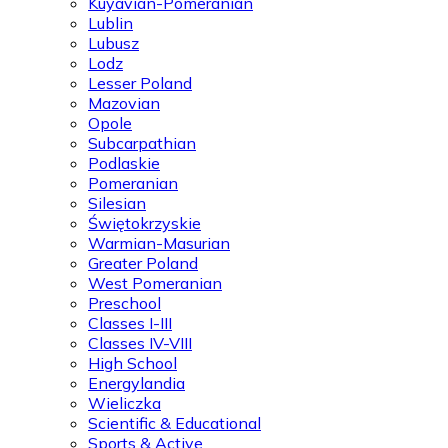
Kuyavian-Pomeranian
Lublin
Lubusz
Lodz
Lesser Poland
Mazovian
Opole
Subcarpathian
Podlaskie
Pomeranian
Silesian
Świętokrzyskie
Warmian-Masurian
Greater Poland
West Pomeranian
Preschool
Classes I-III
Classes IV-VIII
High School
Energylandia
Wieliczka
Scientific & Educational
Sports & Active