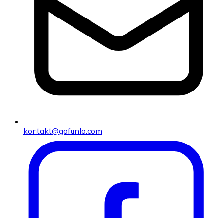
kontakt@gofunlo.com