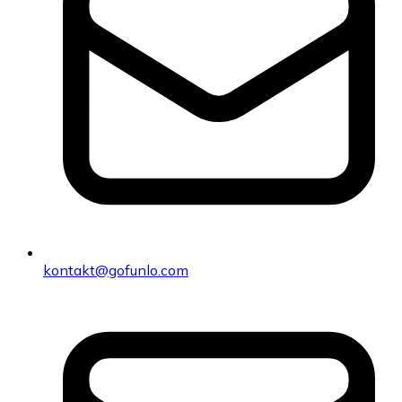
kontakt@gofunlo.com