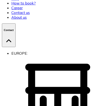
How to book?
Career
Contact us
About us
Contact
EUROPE: