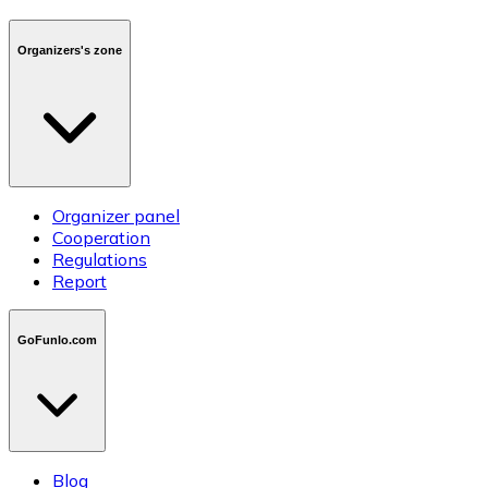
Organizers's zone
Organizer panel
Cooperation
Regulations
Report
GoFunlo.com
Blog