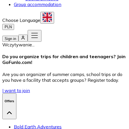
Group accommodation
Choose Language
PLN
Sign in
Wczytywanie...
Do you organize trips for children and teenagers? Join
GoFunlo.com
!
Are you an organizer of summer camps, school trips or do
you have a facility that accepts groups? Register today.
I want to join
Offers
Bold Earth Adventures