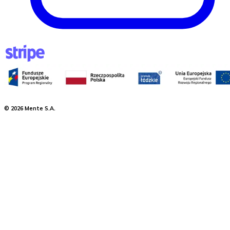
©
2026
Mente S.A.