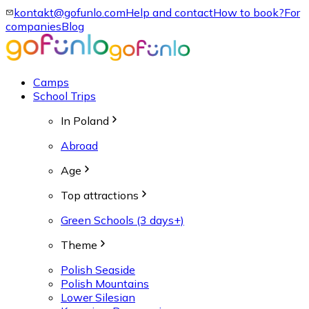
kontakt@gofunlo.com
Help and contact
How to book?
For
companies
Blog
Camps
School Trips
In Poland
Abroad
Age
Top attractions
Green Schools (3 days+)
Theme
Polish Seaside
Polish Mountains
Lower Silesian