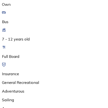
Own
Bus
7 - 12 years old
Full Board
Insurance
General Recreational
Adventurous
Sailing