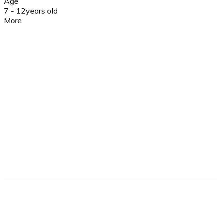
Age
7 - 12
years old
More
Insurance
Yes