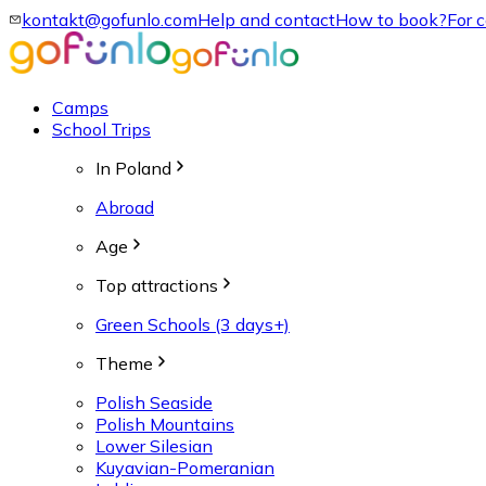
kontakt@gofunlo.com
Help and contact
How to book?
For 
Camps
School Trips
In Poland
Abroad
Age
Top attractions
Green Schools (3 days+)
Theme
Polish Seaside
Polish Mountains
Lower Silesian
Kuyavian-Pomeranian