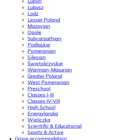
Lublin
Lubusz
Lodz
Lesser Poland
Mazovian
Opole
Subcarpathian
Podlaskie
Pomeranian
Silesian
Świętokrzyskie
Warmian-Masurian
Greater Poland
West Pomeranian
Preschool
Classes I-III
Classes IV-VIII
High School
Energylandia
Wieliczka
Scientific & Educational
Sports & Active
Group accommodation