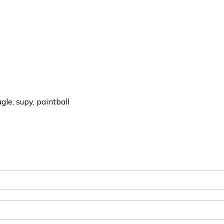
le, supy, paintball