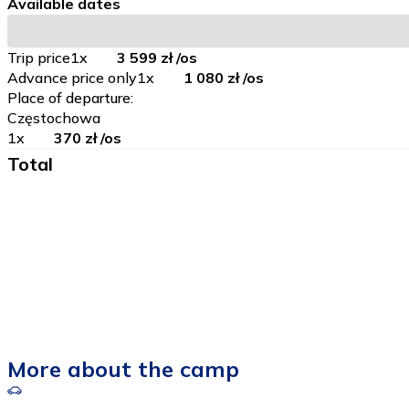
Available dates
Trip price
1
x
3 599 zł
/os
Advance price only
1
x
1 080 zł
/os
Place of departure
:
Częstochowa
1
x
370 zł
/os
Total
More about the camp