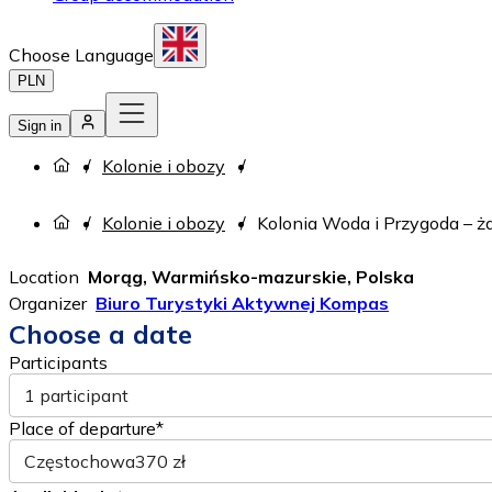
Choose Language
PLN
Sign in
Kolonie i obozy
Kolonie i obozy
Kolonia Woda i Przygoda – żag
Location
Morąg, Warmińsko-mazurskie, Polska
Organizer
Biuro Turystyki Aktywnej Kompas
Choose a date
Participants
1 participant
Place of departure*
Częstochowa
370 zł