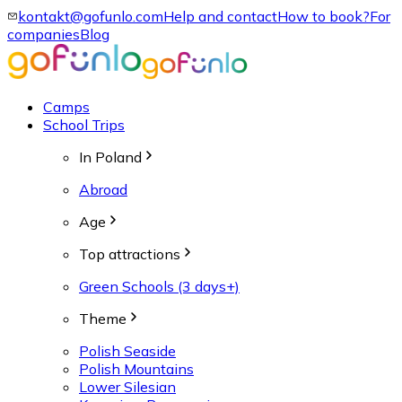
kontakt@gofunlo.com
Help and contact
How to book?
For
companies
Blog
Camps
School Trips
In Poland
Abroad
Age
Top attractions
Green Schools (3 days+)
Theme
Polish Seaside
Polish Mountains
Lower Silesian