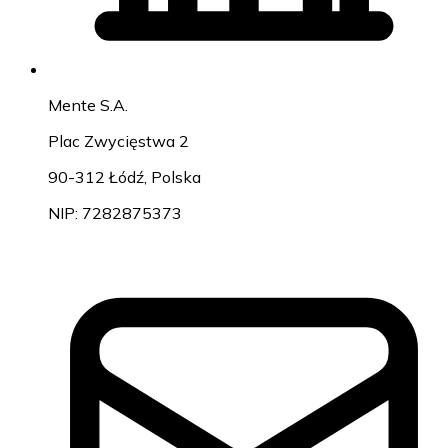
Mente S.A.
Plac Zwycięstwa 2
90-312 Łódź, Polska
NIP: 7282875373