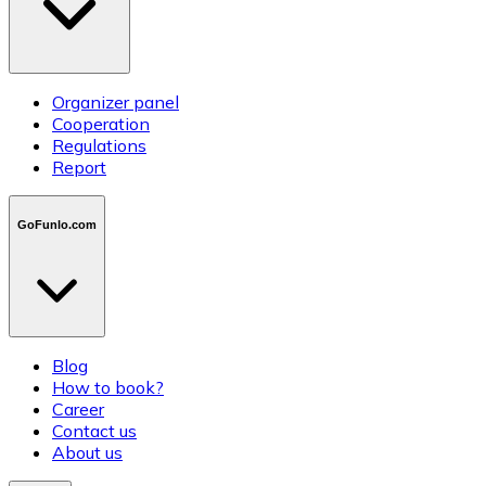
Organizer panel
Cooperation
Regulations
Report
GoFunlo.com
Blog
How to book?
Career
Contact us
About us