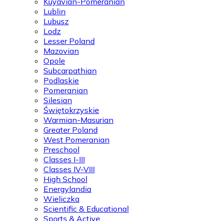
Kuyavian-Pomeranian
Lublin
Lubusz
Lodz
Lesser Poland
Mazovian
Opole
Subcarpathian
Podlaskie
Pomeranian
Silesian
Świętokrzyskie
Warmian-Masurian
Greater Poland
West Pomeranian
Preschool
Classes I-III
Classes IV-VIII
High School
Energylandia
Wieliczka
Scientific & Educational
Sports & Active