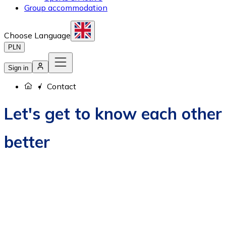
Group accommodation
Choose Language
PLN
Sign in
Contact
Let's get to know each other
better
How to book?
Career
Contact us
About us
Privacy policy
EU Projects