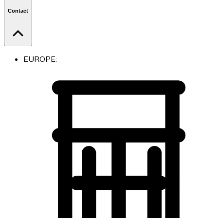
Contact
EUROPE: