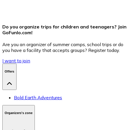
Send Message
Do you organize trips for children and teenagers? Join
GoFunlo.com
!
Are you an organizer of summer camps, school trips or do
you have a facility that accepts groups? Register today.
I want to join
Offers
Bold Earth Adventures
Organizers's zone