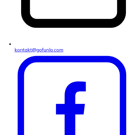
kontakt@gofunlo.com