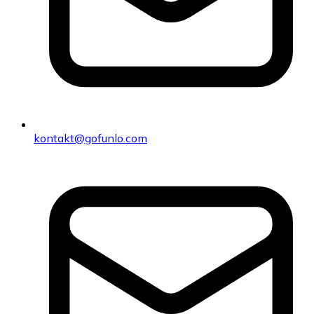
kontakt@gofunlo.com