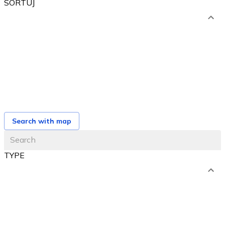
SORTUJ
od najniższej ceny
od najwyższej ceny
od najbliższego terminu
od najnowszej oferty
Search with map
TYPE