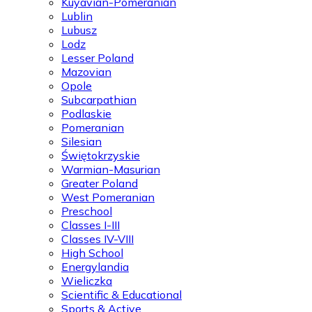
Kuyavian-Pomeranian
Lublin
Lubusz
Lodz
Lesser Poland
Mazovian
Opole
Subcarpathian
Podlaskie
Pomeranian
Silesian
Świętokrzyskie
Warmian-Masurian
Greater Poland
West Pomeranian
Preschool
Classes I-III
Classes IV-VIII
High School
Energylandia
Wieliczka
Scientific & Educational
Sports & Active