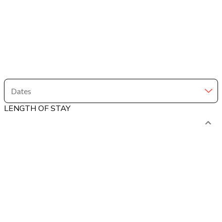
Dates
LENGTH OF STAY