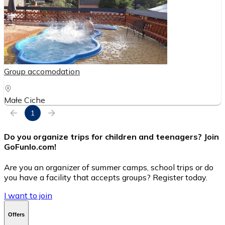
Group accomodation
Małe Ciche
1
Do you organize trips for children and teenagers? Join
GoFunlo.com
!
Are you an organizer of summer camps, school trips or do
you have a facility that accepts groups? Register today.
I want to join
Offers