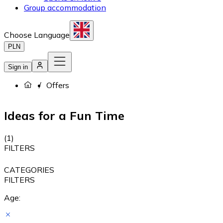
Group accommodation
Choose Language
PLN
Sign in
Offers
Ideas for a Fun Time
(
1
)
FILTERS
CATEGORIES
FILTERS
Age: