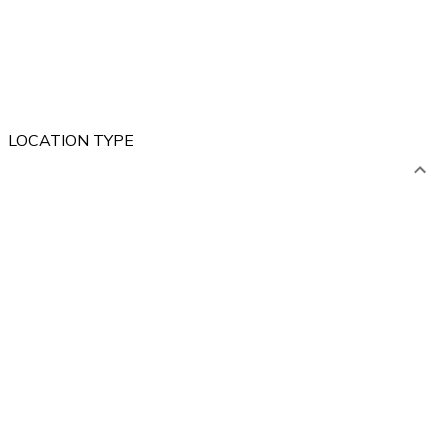
LOCATION TYPE
ABROAD
POLAND
Mountains
Lakes