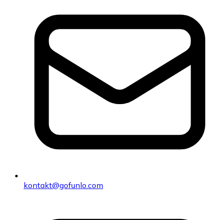
kontakt@gofunlo.com