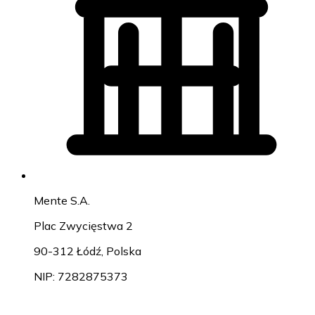
Mente S.A.
Plac Zwycięstwa 2
90-312 Łódź, Polska
NIP: 7282875373