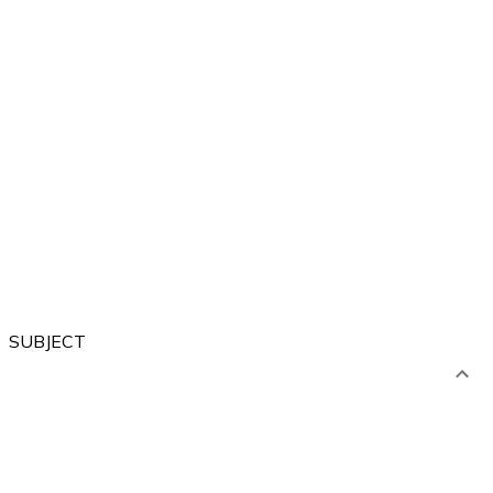
Forest
City
Sea
River
Village
SUBJECT
Artistic
Language
Computer