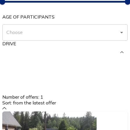
AGE OF PARTICIPANTS
DRIVE
Number of offers:
1
Sort:
from the latest offer