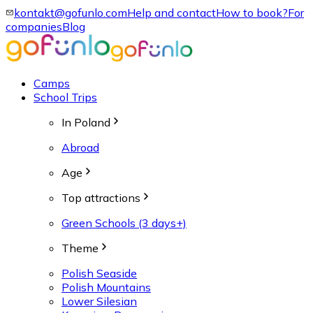
kontakt@gofunlo.com
Help and contact
How to book?
For
companies
Blog
Camps
School Trips
In Poland
Abroad
Age
Top attractions
Green Schools (3 days+)
Theme
Polish Seaside
Polish Mountains
Lower Silesian