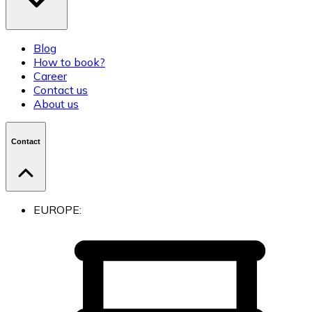
Blog
How to book?
Career
Contact us
About us
Contact
EUROPE: