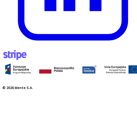
©
2026
Mente S.A.