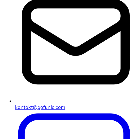
kontakt@gofunlo.com