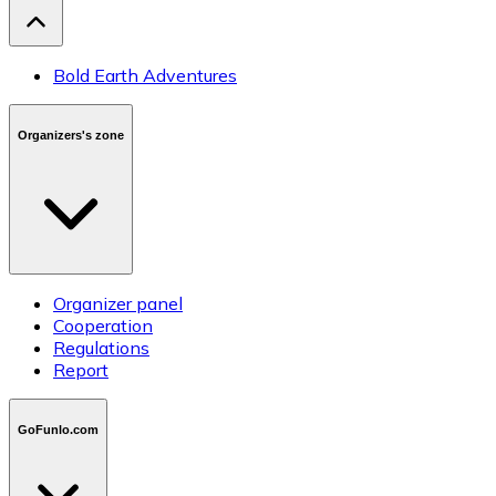
Bold Earth Adventures
Organizers's zone
Organizer panel
Cooperation
Regulations
Report
GoFunlo.com