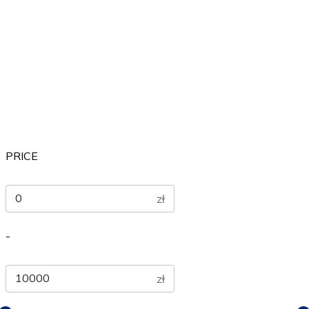
Others
Sports
Therapeutic
PRICE
zł
-
zł