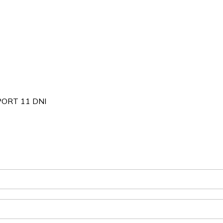
ORT 11 DNI