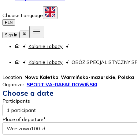
Choose Language
PLN
Sign in
Kolonie i obozy
Kolonie i obozy
OBÓZ SPECJALISTYCZNY SP
Location
Nowa Kaletka, Warmińsko-mazurskie, Polska
Organizer
SPORTIVA-RAFAŁ ROWIŃSKI
Choose a date
Participants
1 participant
Place of departure*
Warszawa
100 zł