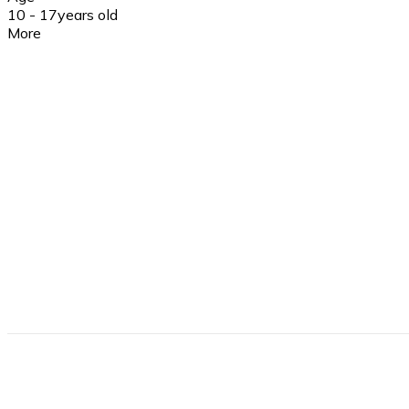
10 - 17
years old
More
Insurance
Yes
poland