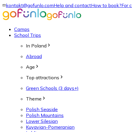
kontakt@gofunlo.com
Help and contact
How to book?
For 
Camps
School Trips
In Poland
Abroad
Age
Top attractions
Green Schools (3 days+)
Theme
Polish Seaside
Polish Mountains
Lower Silesian
Kuyavian-Pomeranian