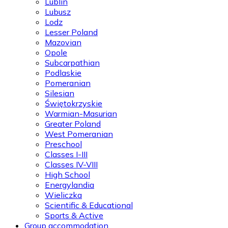
Lublin
Lubusz
Lodz
Lesser Poland
Mazovian
Opole
Subcarpathian
Podlaskie
Pomeranian
Silesian
Świętokrzyskie
Warmian-Masurian
Greater Poland
West Pomeranian
Preschool
Classes I-III
Classes IV-VIII
High School
Energylandia
Wieliczka
Scientific & Educational
Sports & Active
Group accommodation