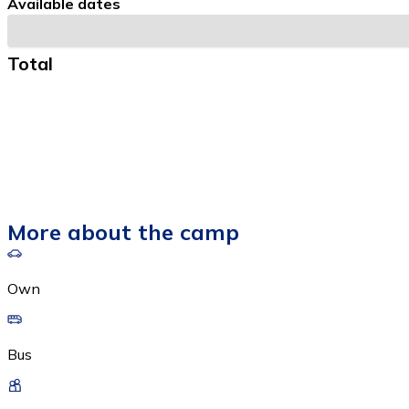
Available dates
Total
More about the camp
Own
Bus