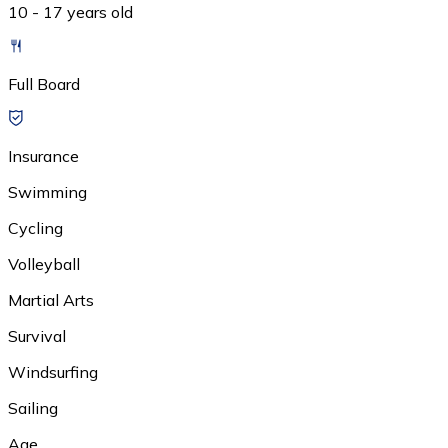
10 - 17 years old
Full Board
Insurance
Swimming
Cycling
Volleyball
Martial Arts
Survival
Windsurfing
Sailing
Age