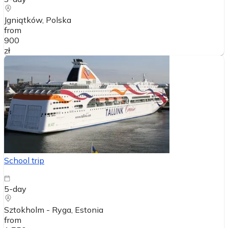
Jgniątków
, Polska
from
900
zł
School trip
5-day
Sztokholm - Ryga
, Estonia
from