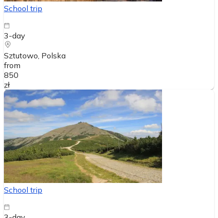
School trip
3-day
Sztutowo
, Polska
from
850
zł
School trip
3-day