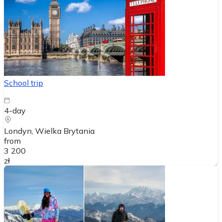
School trip
4-day
Londyn
, Wielka Brytania
from
3 200
zł