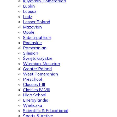
Kuyavian-Pomeranian
Lublin
Lubusz
Lodz
Lesser Poland
Mazovian
Opole
Subcarpathian
Podlaskie
Pomeranian
Silesian
Świętokrzyskie
Warmian-Masurian
Greater Poland
West Pomeranian
Preschool
Classes I-III
Classes IV-VIII
High School
Energylandia
Wieliczka
Scientific & Educational
Sports & Active