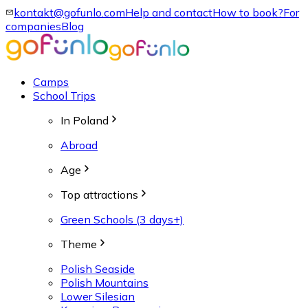
kontakt@gofunlo.com
Help and contact
How to book?
For
companies
Blog
Camps
School Trips
In Poland
Abroad
Age
Top attractions
Green Schools (3 days+)
Theme
Polish Seaside
Polish Mountains
Lower Silesian