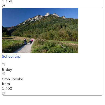
1 750
zł
School trip
5-day
Groń
, Polska
from
1 400
zł