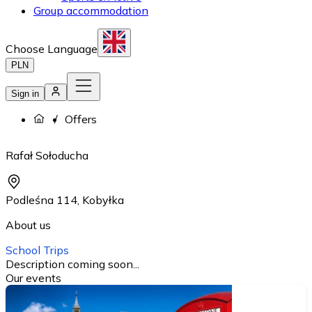
Group accommodation
Choose Language
PLN
Sign in
Offers
Rafał Sołoducha
Podleśna 114
,
Kobyłka
About us
School Trips
Description coming soon...
Our events