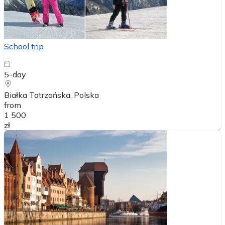
School trip
5-day
Białka Tatrzańska
, Polska
from
1 500
zł