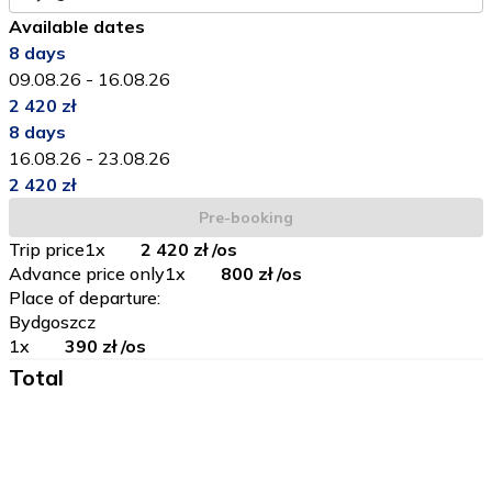
Available dates
8
days
09.08.26
-
16.08.26
2 420 zł
8
days
16.08.26
-
23.08.26
2 420 zł
Pre-booking
Trip price
1
x
2 420 zł
/os
Advance price only
1
x
800 zł
/os
Place of departure
:
Bydgoszcz
1
x
390 zł
/os
Total