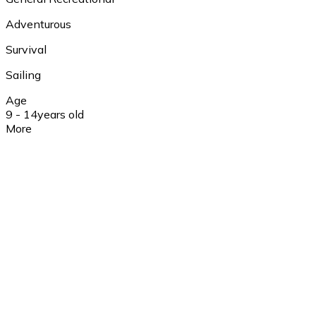
Adventurous
Survival
Sailing
Age
9 - 14
years old
More