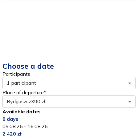
Price includes
Price DOES NOT include
Choose a date
Participants
1 participant
Place of departure*
Bydgoszcz
390 zł
Available dates
8
days
09.08.26
-
16.08.26
2 420 zł