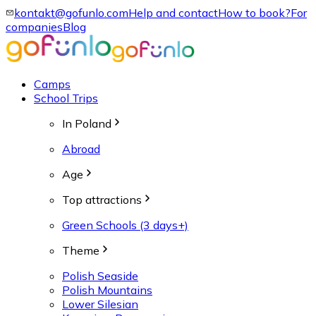
kontakt@gofunlo.com
Help and contact
How to book?
For
companies
Blog
Camps
School Trips
In Poland
Abroad
Age
Top attractions
Green Schools (3 days+)
Theme
Polish Seaside
Polish Mountains
Lower Silesian