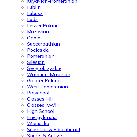
Kuyavian-Pomeranian
Lublin
Lubusz
Lodz
Lesser Poland
Mazovian
Opole
Subcarpathian
Podlaskie
Pomeranian
Silesian
Świętokrzyskie
Warmian-Masurian
Greater Poland
West Pomeranian
Preschool
Classes I-III
Classes IV-VIII
High School
Energylandia
Wieliczka
Scientific & Educational
Sports & Active