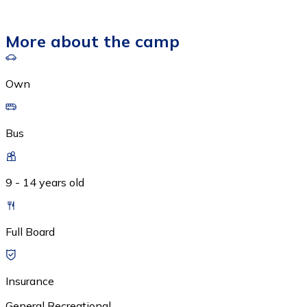
More about the camp
Own
Bus
9 - 14 years old
Full Board
Insurance
General Recreational