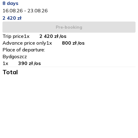
8
days
16.08.26
-
23.08.26
2 420 zł
Pre-booking
Trip price
1
x
2 420 zł
/os
Advance price only
1
x
800 zł
/os
Place of departure
:
Bydgoszcz
1
x
390 zł
/os
Total