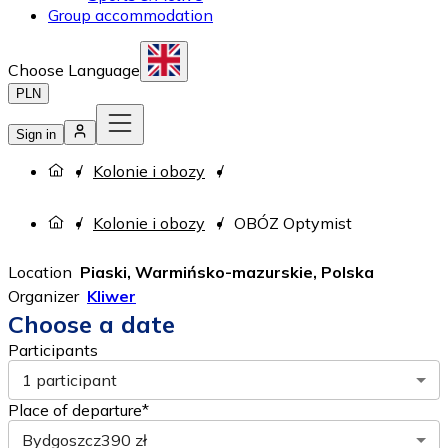
Group accommodation
Choose Language
PLN
Sign in
Kolonie i obozy
Kolonie i obozy
OBÓZ Optymist
Location
Piaski, Warmińsko-mazurskie, Polska
Organizer
Kliwer
Choose a date
Participants
1 participant
Place of departure*
Bydgoszcz
390 zł