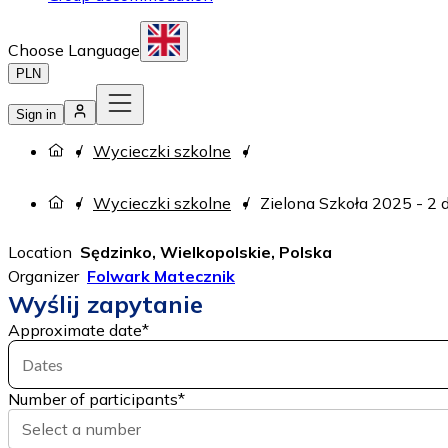
Choose Language
PLN
Sign in
Wycieczki szkolne
Wycieczki szkolne
Zielona Szkoła 2025 - 2 
Location
Sędzinko, Wielkopolskie, Polska
Organizer
Folwark Matecznik
Wyślij zapytanie
Approximate date
*
Dates
Number of participants
*
Select a number