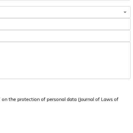
 on the protection of personal data (Journal of Laws of