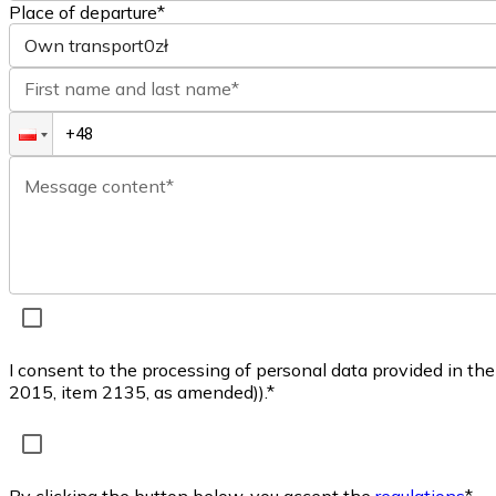
Place of departure*
Own transport
0zł
First name and last name*
Message content*
I consent to the processing of personal data provided in th
2015, item 2135, as amended)).*