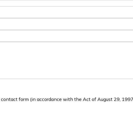
e contact form (in accordance with the Act of August 29, 1997