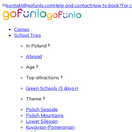
kontakt@gofunlo.com
Help and contact
How to book?
For 
Camps
School Trips
In Poland
Abroad
Age
Top attractions
Green Schools (3 days+)
Theme
Polish Seaside
Polish Mountains
Lower Silesian
Kuyavian-Pomeranian