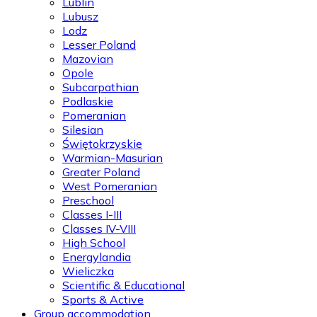
Lublin
Lubusz
Lodz
Lesser Poland
Mazovian
Opole
Subcarpathian
Podlaskie
Pomeranian
Silesian
Świętokrzyskie
Warmian-Masurian
Greater Poland
West Pomeranian
Preschool
Classes I-III
Classes IV-VIII
High School
Energylandia
Wieliczka
Scientific & Educational
Sports & Active
Group accommodation