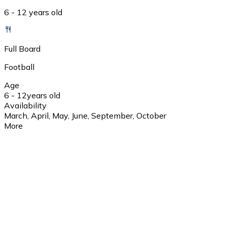
6 - 12 years old
Full Board
Football
Age
6 - 12
years old
Availability
March, April, May, June, September, October
More
1 day
10:30 przyjazd i zameldowanie 11:00 - 13:00 I blok zajęcio
zajęciowy 21:00-22:00 toaleta wieczorna
2 day