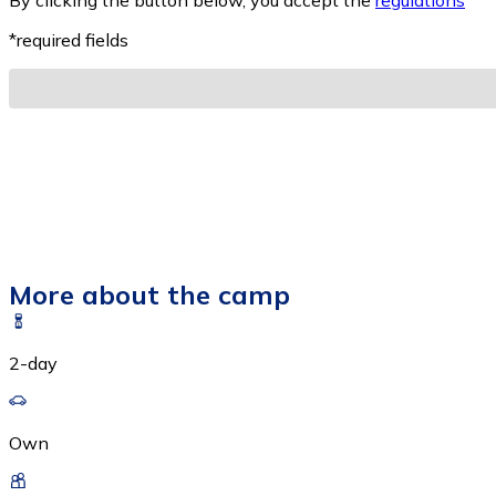
By clicking the button below, you accept the
regulations
*
*required fields
More about the camp
2-day
Own