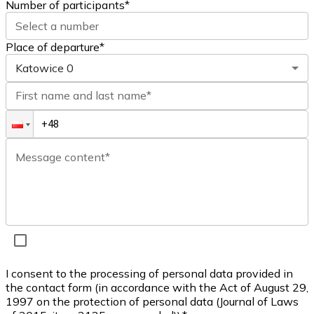
Number of participants
*
Select a number
Place of departure*
Katowice
0
First name and last name*
Message content*
I consent to the processing of personal data provided in
the contact form (in accordance with the Act of August 29,
1997 on the protection of personal data (Journal of Laws