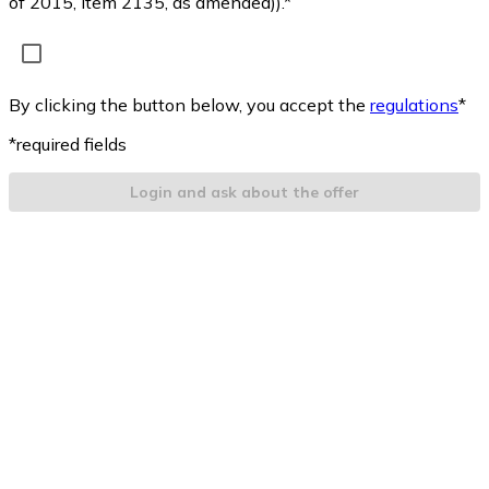
of 2015, item 2135, as amended)).*
By clicking the button below, you accept the
regulations
*
*required fields
Login and ask about the offer