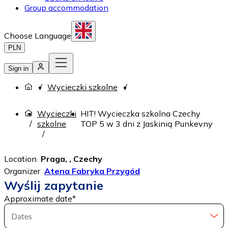
Group accommodation
Choose Language
PLN
Sign in
Wycieczki szkolne
Wycieczki
HIT! Wycieczka szkolna Czechy
szkolne
TOP 5 w 3 dni z Jaskinią Punkevny
Location
Praga, , Czechy
Organizer
Atena Fabryka Przygód
Wyślij zapytanie
Approximate date
*
Dates