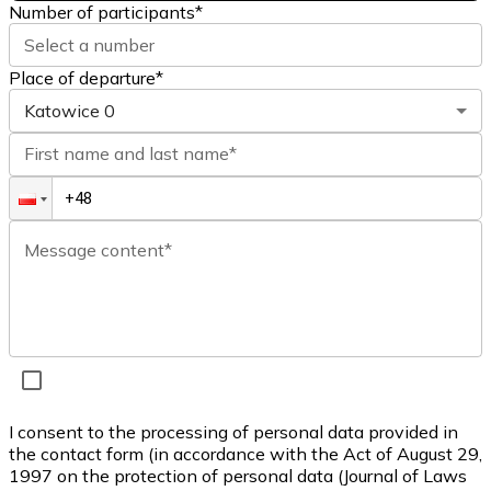
Number of participants
*
Select a number
Place of departure*
Katowice
0
First name and last name*
Message content*
I consent to the processing of personal data provided in
the contact form (in accordance with the Act of August 29,
1997 on the protection of personal data (Journal of Laws