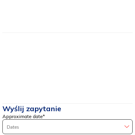
Estimated price
from
650
Price includes
Price DOES NOT include
Wyślij zapytanie
Approximate date
*
Dates