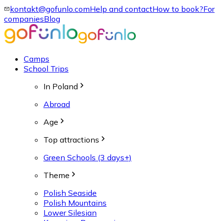
kontakt@gofunlo.com
Help and contact
How to book?
For
companies
Blog
Camps
School Trips
In Poland
Abroad
Age
Top attractions
Green Schools (3 days+)
Theme
Polish Seaside
Polish Mountains
Lower Silesian