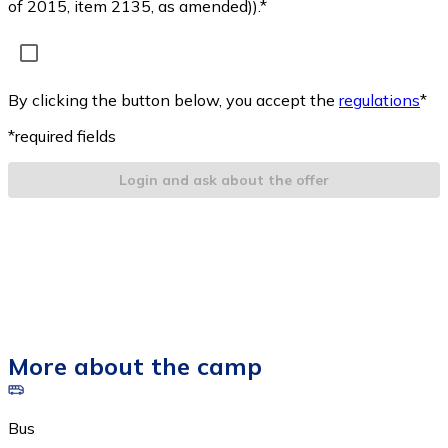
of 2015, item 2135, as amended)).*
By clicking the button below, you accept the
regulations
*
*required fields
Login and ask about the offer
More about the camp
Bus