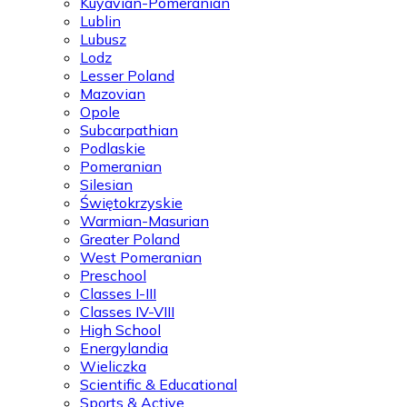
Kuyavian-Pomeranian
Lublin
Lubusz
Lodz
Lesser Poland
Mazovian
Opole
Subcarpathian
Podlaskie
Pomeranian
Silesian
Świętokrzyskie
Warmian-Masurian
Greater Poland
West Pomeranian
Preschool
Classes I-III
Classes IV-VIII
High School
Energylandia
Wieliczka
Scientific & Educational
Sports & Active