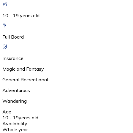
10 - 19 years old
Full Board
Insurance
Magic and Fantasy
General Recreational
Adventurous
Wandering
Age
10 - 19
years old
Availability
Whole year