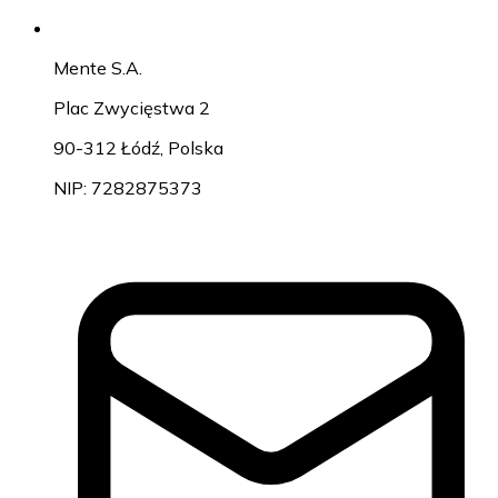
Mente S.A.
Plac Zwycięstwa 2
90-312 Łódź, Polska
NIP: 7282875373