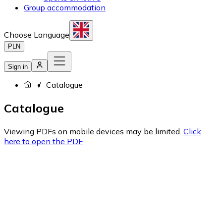
Group accommodation
Choose Language
PLN
Sign in
Catalogue
Catalogue
Viewing PDFs on mobile devices may be limited.
Click
here to open the PDF