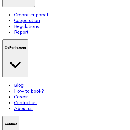
Organizer panel
Cooperation
Regulations
Report
GoFunlo.com
Blog
How to book?
Career
Contact us
About us
Contact