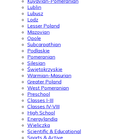
Kuyavian-Pomeranian
Lublin
Lubusz
Lodz
Lesser Poland
Mazovian
Opole
Subcarpathian
Podlaskie
Pomeranian
Silesian
Świętokrzyskie
Warmian-Masurian
Greater Poland
West Pomeranian
Preschool
Classes I-III
Classes IV-VIII
High School
Energylandia
Wieliczka
Scientific & Educational
Sports & Active