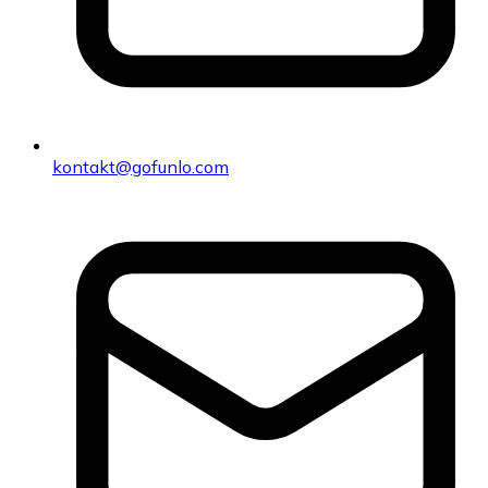
kontakt@gofunlo.com