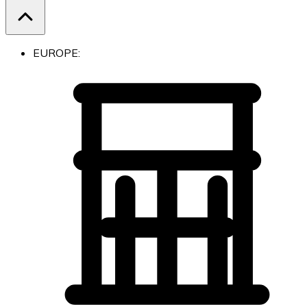
EUROPE: