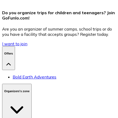
Do you organize trips for children and teenagers? Join
GoFunlo.com
!
Are you an organizer of summer camps, school trips or do
you have a facility that accepts groups? Register today.
I want to join
Offers
Bold Earth Adventures
Organizers's zone