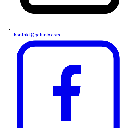
kontakt@gofunlo.com