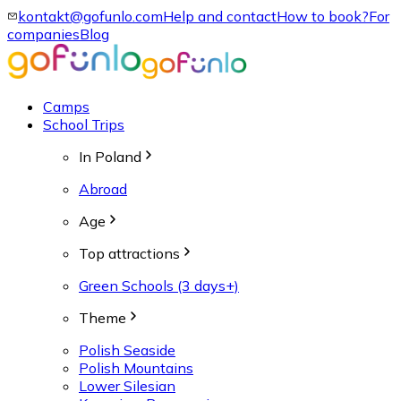
kontakt@gofunlo.com
Help and contact
How to book?
For
companies
Blog
Camps
School Trips
In Poland
Abroad
Age
Top attractions
Green Schools (3 days+)
Theme
Polish Seaside
Polish Mountains
Lower Silesian