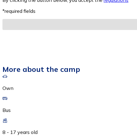
By clicking the button below, you accept the
regulations
*
*required fields
More about the camp
Own
Bus
8 - 17 years old