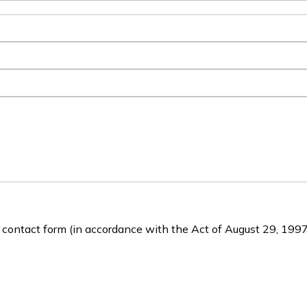
e contact form (in accordance with the Act of August 29, 1997