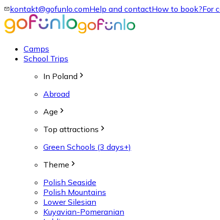
kontakt@gofunlo.com
Help and contact
How to book?
For 
Camps
School Trips
In Poland
Abroad
Age
Top attractions
Green Schools (3 days+)
Theme
Polish Seaside
Polish Mountains
Lower Silesian
Kuyavian-Pomeranian