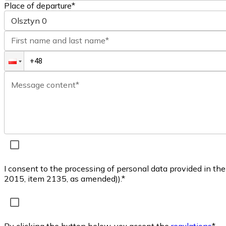
Place of departure*
Olsztyn
0
First name and last name*
Message content*
I consent to the processing of personal data provided in th
2015, item 2135, as amended)).*