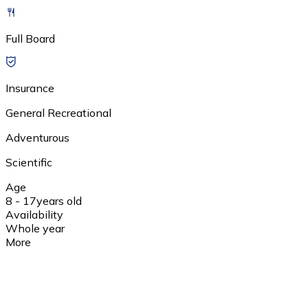
Full Board
Insurance
General Recreational
Adventurous
Scientific
Age
8 - 17
years old
Availability
Whole year
More
1 day