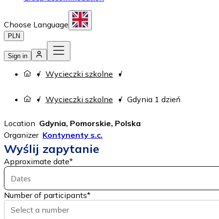
Choose Language
PLN
Sign in
Wycieczki szkolne
Wycieczki szkolne
Gdynia 1 dzień
Location
Gdynia, Pomorskie, Polska
Organizer
Kontynenty s.c.
Wyślij zapytanie
Approximate date
*
Dates
Number of participants
*
Select a number