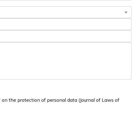
 on the protection of personal data (Journal of Laws of