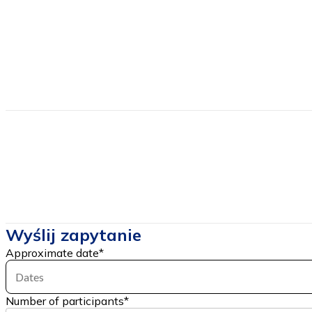
Sea
Transport
Own lub Provided
Directions
Estimated price
from
335
Price includes
Wyślij zapytanie
Approximate date
*
Dates
Number of participants
*