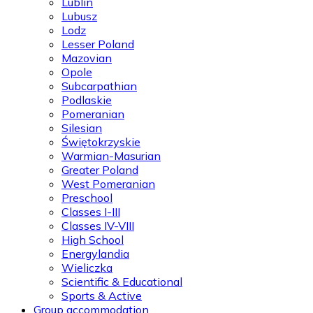
Lublin
Lubusz
Lodz
Lesser Poland
Mazovian
Opole
Subcarpathian
Podlaskie
Pomeranian
Silesian
Świętokrzyskie
Warmian-Masurian
Greater Poland
West Pomeranian
Preschool
Classes I-III
Classes IV-VIII
High School
Energylandia
Wieliczka
Scientific & Educational
Sports & Active
Group accommodation