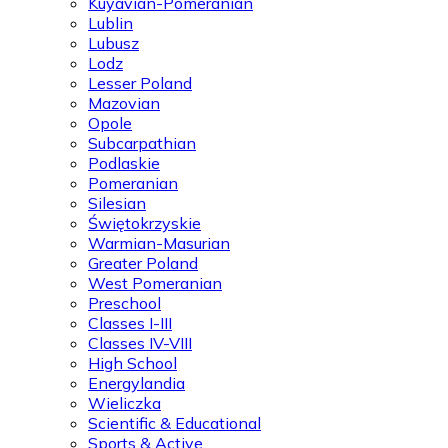
Kuyavian-Pomeranian
Lublin
Lubusz
Lodz
Lesser Poland
Mazovian
Opole
Subcarpathian
Podlaskie
Pomeranian
Silesian
Świętokrzyskie
Warmian-Masurian
Greater Poland
West Pomeranian
Preschool
Classes I-III
Classes IV-VIII
High School
Energylandia
Wieliczka
Scientific & Educational
Sports & Active