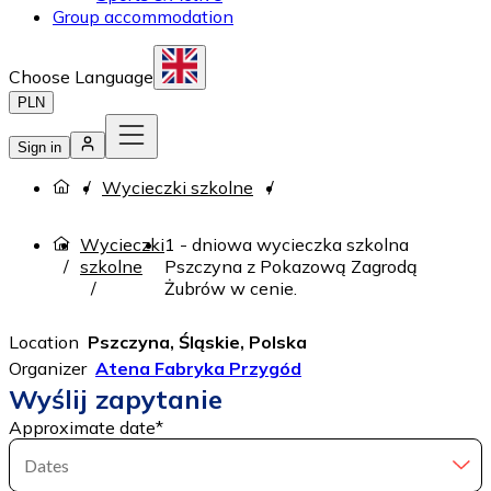
Group accommodation
Choose Language
PLN
Sign in
Wycieczki szkolne
Wycieczki
1 - dniowa wycieczka szkolna
szkolne
Pszczyna z Pokazową Zagrodą
Żubrów w cenie.
Location
Pszczyna, Śląskie, Polska
Organizer
Atena Fabryka Przygód
Wyślij zapytanie
Approximate date
*
Dates