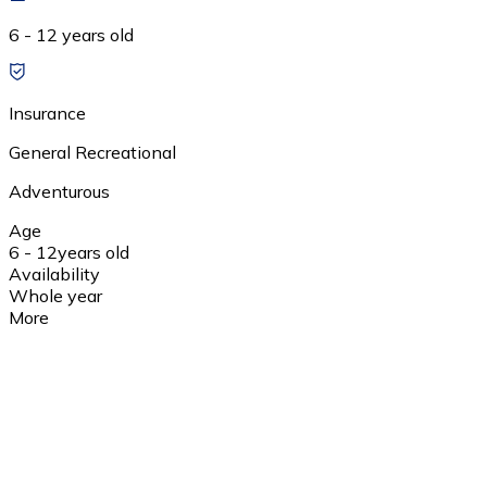
6 - 12 years old
Insurance
General Recreational
Adventurous
Age
6 - 12
years old
Availability
Whole year
More
1 day
wyjazd w godzinach rannych; przyjazd do Pszczyny;
spacer po Rynku i ogrodach zamkowych; wizyta w
Skansenie, w Pokazowej Zagrodzie Żubrów; udział w