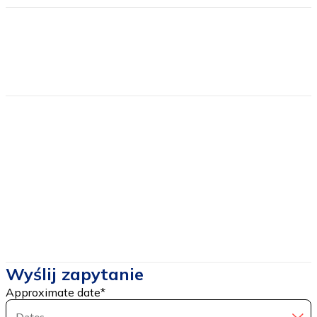
Find more
Estimated price
from
120
Price includes
Price DOES NOT include
Wyślij zapytanie
Approximate date
*
Dates