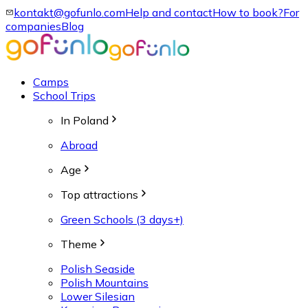
kontakt@gofunlo.com
Help and contact
How to book?
For
companies
Blog
Camps
School Trips
In Poland
Abroad
Age
Top attractions
Green Schools (3 days+)
Theme
Polish Seaside
Polish Mountains
Lower Silesian