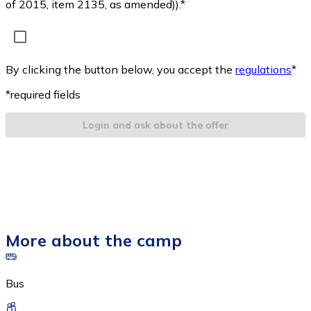
of 2015, item 2135, as amended)).*
By clicking the button below, you accept the
regulations
*
*required fields
Login and ask about the offer
More about the camp
Bus