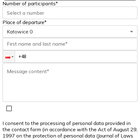
Number of participants
*
Select a number
Place of departure*
Katowice
0
First name and last name*
Message content*
I consent to the processing of personal data provided in
the contact form (in accordance with the Act of August 29,
1997 on the protection of personal data (Journal of Laws