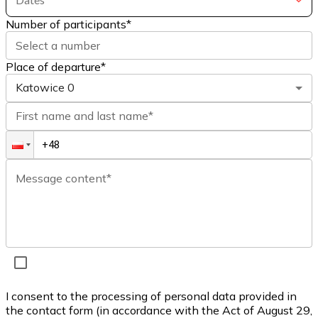
Number of participants
*
Select a number
Place of departure*
Katowice
0
First name and last name*
Message content*
I consent to the processing of personal data provided in
the contact form (in accordance with the Act of August 29,