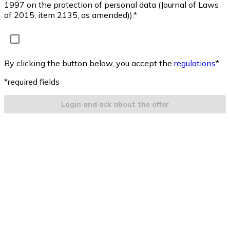
1997 on the protection of personal data (Journal of Laws
of 2015, item 2135, as amended)).*
By clicking the button below, you accept the
regulations
*
*required fields
Login and ask about the offer