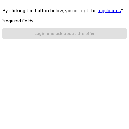
By clicking the button below, you accept the
regulations
*
*required fields
Login and ask about the offer