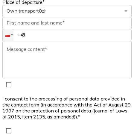
Place of departure*
Own transport
0zł
First name and last name*
Message content*
I consent to the processing of personal data provided in
the contact form (in accordance with the Act of August 29,
1997 on the protection of personal data (Journal of Laws
of 2015, item 2135, as amended)).*