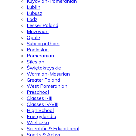
Kuyavian-Pomeranian
Lublin
Lubusz
Lodz
Lesser Poland
Mazovian
Opole
Subcarpathian
Podlaskie
Pomeranian
Silesian
Świętokrzyskie
Warmian-Masurian
Greater Poland
West Pomeranian
Preschool
Classes I-III
Classes IV-VIII
High School
Energylandia
Wieliczka
Scientific & Educational
Sports & Active