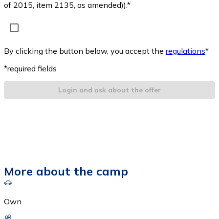
of 2015, item 2135, as amended)).*
By clicking the button below, you accept the
regulations
*
*required fields
Login and ask about the offer
More about the camp
Own