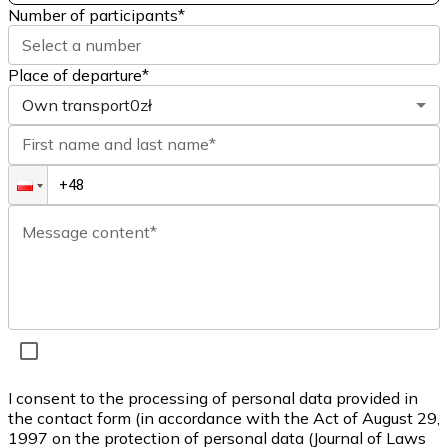
Number of participants
*
Select a number
Place of departure*
Own transport
0zł
First name and last name*
Message content*
I consent to the processing of personal data provided in
the contact form (in accordance with the Act of August 29,
1997 on the protection of personal data (Journal of Laws