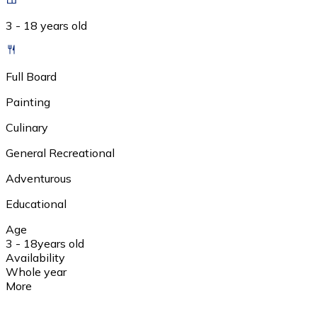
3 - 18 years old
Full Board
Painting
Culinary
General Recreational
Adventurous
Educational
Age
3 - 18
years old
Availability
Whole year
More