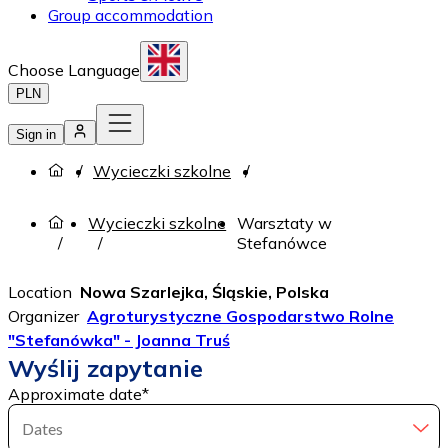
Group accommodation
Choose Language
PLN
Sign in
Wycieczki szkolne
Wycieczki szkolne
Warsztaty w
Stefanówce
Location
Nowa Szarlejka, Śląskie, Polska
Organizer
Agroturystyczne Gospodarstwo Rolne
"Stefanówka" - Joanna Truś
Wyślij zapytanie
Approximate date
*
Dates