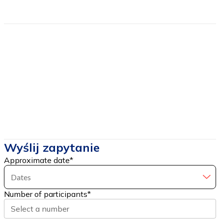
Estimated price
from
65
Price includes
Price DOES NOT include
Wyślij zapytanie
Approximate date
*
Dates
Number of participants
*
Select a number