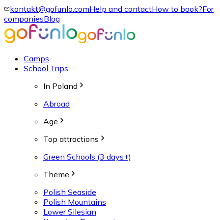
kontakt@gofunlo.com
Help and contact
How to book?
For
companies
Blog
Camps
School Trips
In Poland
Abroad
Age
Top attractions
Green Schools (3 days+)
Theme
Polish Seaside
Polish Mountains
Lower Silesian