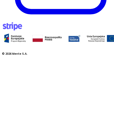
©
2026
Mente S.A.