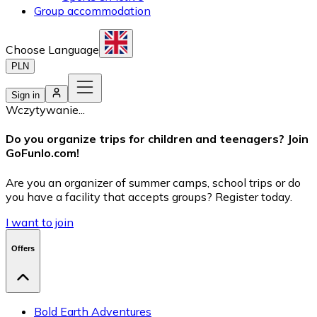
Group accommodation
Choose Language
PLN
Sign in
Wczytywanie...
Do you organize trips for children and teenagers? Join
GoFunlo.com
!
Are you an organizer of summer camps, school trips or do
you have a facility that accepts groups? Register today.
I want to join
Offers
Bold Earth Adventures