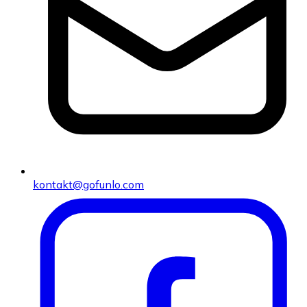
kontakt@gofunlo.com