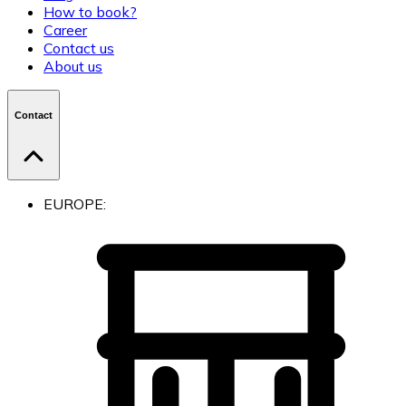
How to book?
Career
Contact us
About us
Contact
EUROPE: