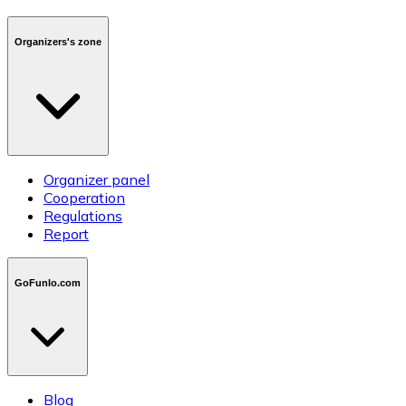
Organizers's zone
Organizer panel
Cooperation
Regulations
Report
GoFunlo.com
Blog