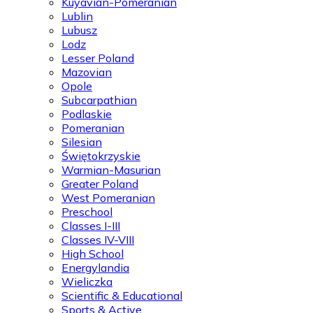
Kuyavian-Pomeranian
Lublin
Lubusz
Lodz
Lesser Poland
Mazovian
Opole
Subcarpathian
Podlaskie
Pomeranian
Silesian
Świętokrzyskie
Warmian-Masurian
Greater Poland
West Pomeranian
Preschool
Classes I-III
Classes IV-VIII
High School
Energylandia
Wieliczka
Scientific & Educational
Sports & Active