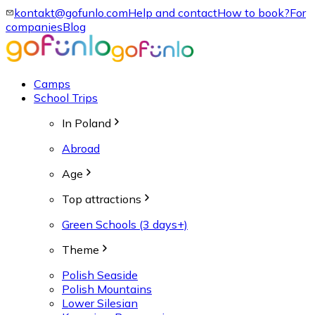
kontakt@gofunlo.com
Help and contact
How to book?
For
companies
Blog
Camps
School Trips
In Poland
Abroad
Age
Top attractions
Green Schools (3 days+)
Theme
Polish Seaside
Polish Mountains
Lower Silesian