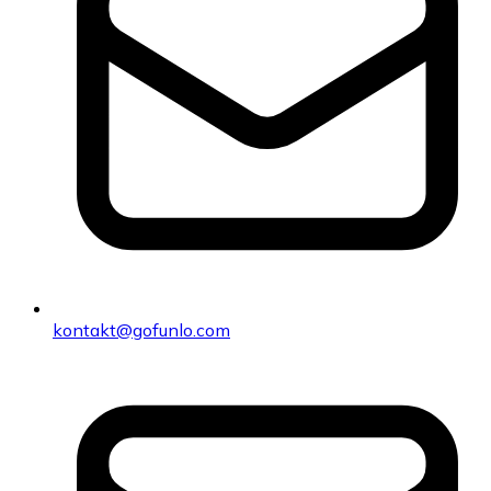
kontakt@gofunlo.com