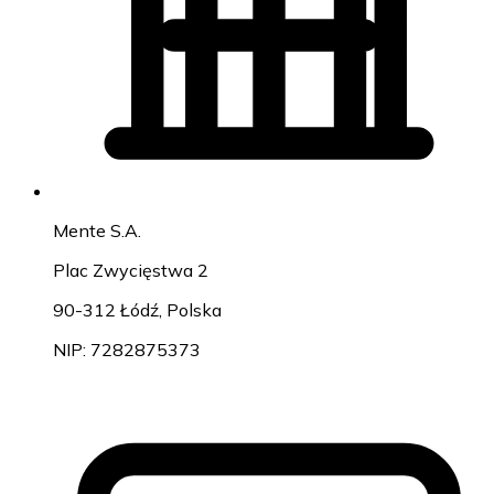
Mente S.A.
Plac Zwycięstwa 2
90-312 Łódź, Polska
NIP: 7282875373