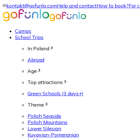
kontakt@gofunlo.com
Help and contact
How to book?
For 
Camps
School Trips
In Poland
Abroad
Age
Top attractions
Green Schools (3 days+)
Theme
Polish Seaside
Polish Mountains
Lower Silesian
Kuyavian-Pomeranian