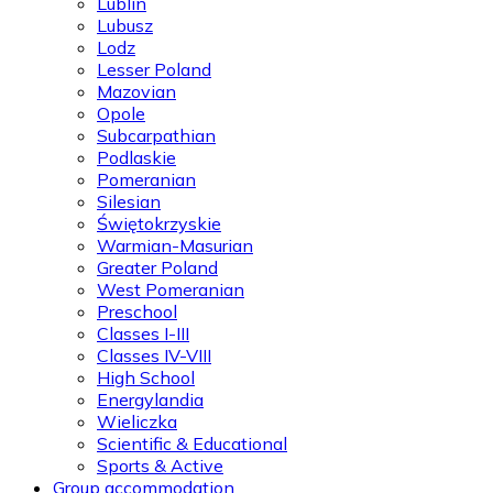
Lublin
Lubusz
Lodz
Lesser Poland
Mazovian
Opole
Subcarpathian
Podlaskie
Pomeranian
Silesian
Świętokrzyskie
Warmian-Masurian
Greater Poland
West Pomeranian
Preschool
Classes I-III
Classes IV-VIII
High School
Energylandia
Wieliczka
Scientific & Educational
Sports & Active
Group accommodation