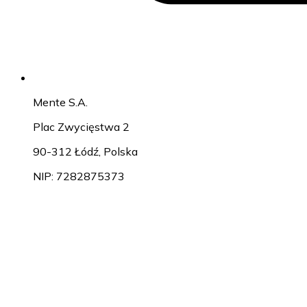
Mente S.A.
Plac Zwycięstwa 2
90-312 Łódź, Polska
NIP: 7282875373