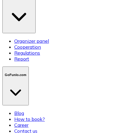
Organizer panel
Cooperation
Regulations
Report
GoFunlo.com
Blog
How to book?
Career
Contact us