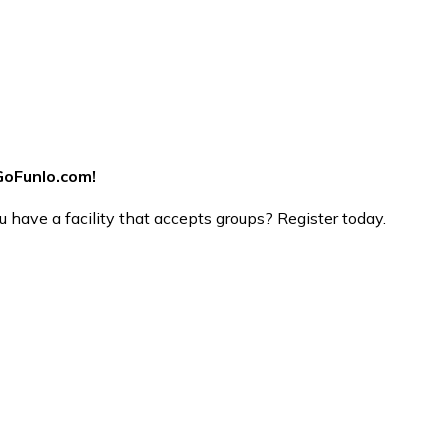
GoFunlo.com
!
 have a facility that accepts groups? Register today.