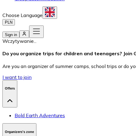
Choose Language
PLN
Sign in
Wczytywanie...
Do you organize trips for children and teenagers? Join
Are you an organizer of summer camps, school trips or do you
I want to join
Offers
Bold Earth Adventures
Organizers's zone