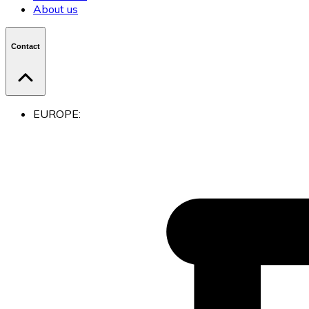
About us
Contact
EUROPE: