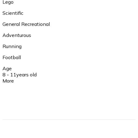
Lego
Scientific
General Recreational
Adventurous
Running
Football
Age
8 - 11
years old
More
Insurance
Yes