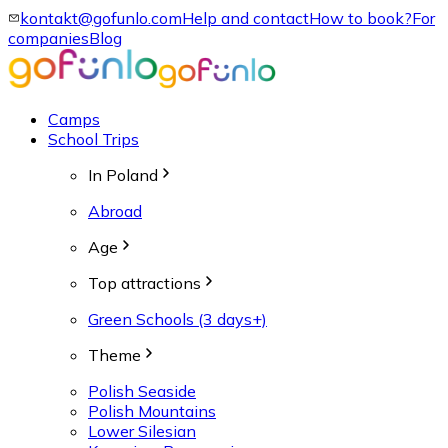
kontakt@gofunlo.com
Help and contact
How to book?
For
companies
Blog
Camps
School Trips
In Poland
Abroad
Age
Top attractions
Green Schools (3 days+)
Theme
Polish Seaside
Polish Mountains
Lower Silesian