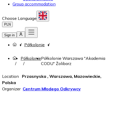
Group accommodation
Choose Language
PLN
Sign in
Półkolonie
Półkolonie
Półkolonie Warszawa "Akademia
CODU" Żoliborz
Location
Przasnyska , Warszawa, Mazowieckie,
Polska
Organizer
Centrum Młodego Odkrywcy