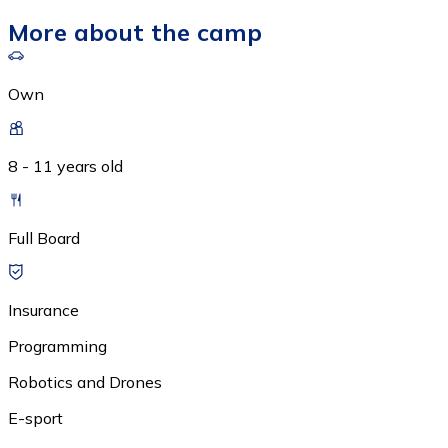
More about the camp
Own
8 - 11 years old
Full Board
Insurance
Programming
Robotics and Drones
E-sport