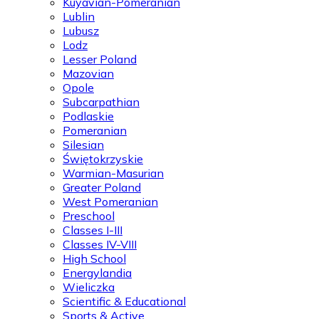
Kuyavian-Pomeranian
Lublin
Lubusz
Lodz
Lesser Poland
Mazovian
Opole
Subcarpathian
Podlaskie
Pomeranian
Silesian
Świętokrzyskie
Warmian-Masurian
Greater Poland
West Pomeranian
Preschool
Classes I-III
Classes IV-VIII
High School
Energylandia
Wieliczka
Scientific & Educational
Sports & Active